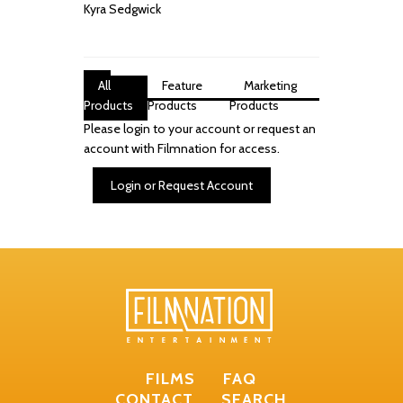
Kyra Sedgwick
All
Feature
Marketing
Products
Products
Products
Please login to your account or request an
account with Filmnation for access.
Login or Request Account
FILMS
FAQ
CONTACT
SEARCH