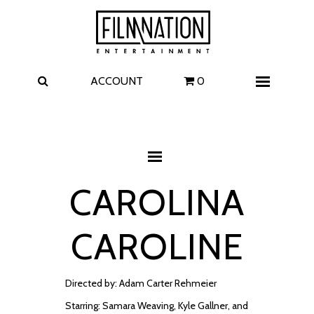
Films
The Uprising
I Play Rocky
The Invite
ACCOUNT
0
Menu
4 Kids Walk into a Bank
Carolina Caroline
A Talent for Murder
Wildwood
CAROLINA
FAQ
CAROLINE
Contact
Directed by: Adam Carter Rehmeier
Starring: Samara Weaving, Kyle Gallner, and