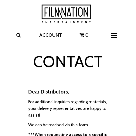
Films
The Uprising
I Play Rocky
The Invite
ACCOUNT
0
Menu
4 Kids Walk into a Bank
Carolina Caroline
CONTACT
A Talent for Murder
Wildwood
FAQ
Dear Distributors,
Contact
For additional inquiries regarding materials,
your delivery representatives are happy to
assist!
We can be reached via this form.
***When requesting access to a specific