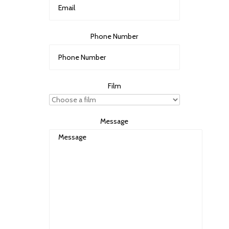
Phone Number
Film
Message