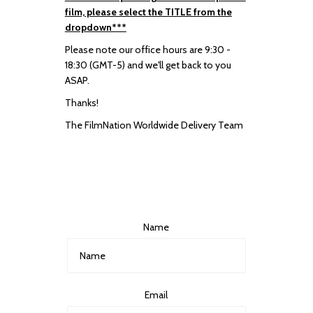
film, please select the TITLE from the
dropdown***
Please note our office hours are 9:30 -
18:30 (GMT-5) and we'll get back to you
ASAP.
Thanks!
The FilmNation Worldwide Delivery Team
Name
Email