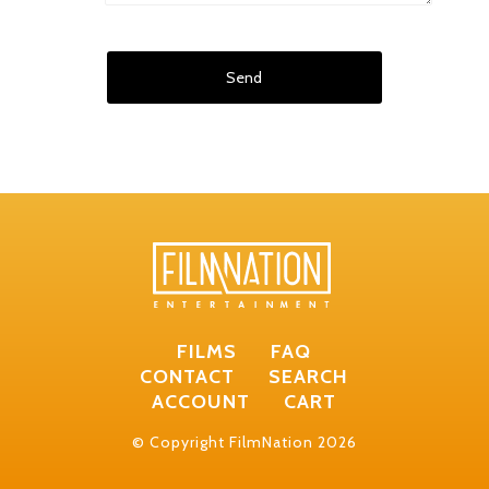
FILMS
FAQ
CONTACT
SEARCH
ACCOUNT
CART
© Copyright FilmNation 2026