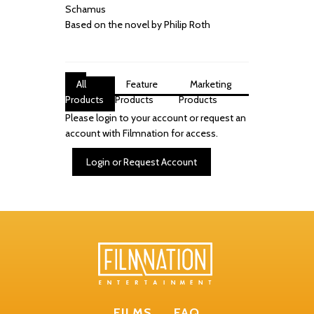
Schamus
Based on the novel by Philip Roth
All
Feature
Marketing
Products
Products
Products
Please login to your account or request an
account with Filmnation for access.
Login or Request Account
FILMS
FAQ