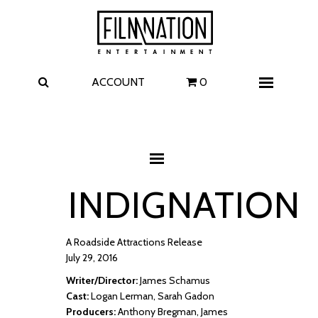
Films
The Uprising
I Play Rocky
The Invite
ACCOUNT
0
Menu
4 Kids Walk into a Bank
Carolina Caroline
A Talent for Murder
Wildwood
INDIGNATION
FAQ
Contact
A Roadside Attractions Release
July 29, 2016
Writer/Director:
James Schamus
Cast:
Logan Lerman, Sarah Gadon
Producers:
Anthony Bregman, James