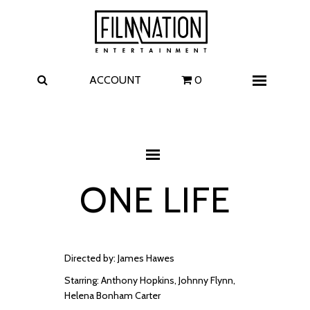
Films
The Uprising
I Play Rocky
The Invite
ACCOUNT
0
Menu
4 Kids Walk into a Bank
Carolina Caroline
A Talent for Murder
Wildwood
ONE LIFE
FAQ
Contact
Directed by: James Hawes
Starring: Anthony Hopkins, Johnny Flynn,
Helena Bonham Carter