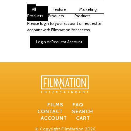
All
Feature
Marketing
Products
Products
Products
Please login to your account or request an
account with Filmnation for access.
Login or Request Account
FILMS
FAQ
CONTACT
SEARCH
ACCOUNT
CART
© Copyright FilmNation 2026