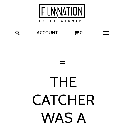
Films
The Uprising
I Play Rocky
The Invite
ACCOUNT
0
Menu
4 Kids Walk into a Bank
Carolina Caroline
A Talent for Murder
Wildwood
THE
FAQ
CATCHER
Contact
WAS A