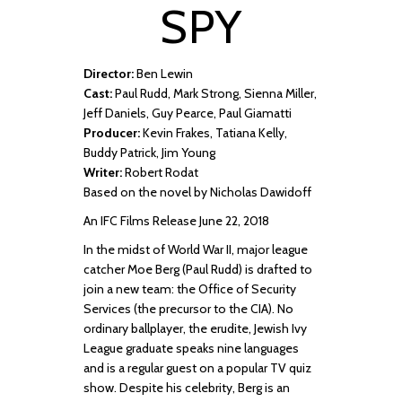
SPY
Director:
Ben Lewin
Cast:
Paul Rudd, Mark Strong, Sienna Miller,
Jeff Daniels, Guy Pearce, Paul Giamatti
Producer:
Kevin Frakes, Tatiana Kelly,
Buddy Patrick, Jim Young
Writer:
Robert Rodat
Based on the novel by Nicholas Dawidoff
An IFC Films Release June 22, 2018
In the midst of World War II, major league
catcher Moe Berg (Paul Rudd) is drafted to
join a new team: the Office of Security
Services (the precursor to the CIA). No
ordinary ballplayer, the erudite, Jewish Ivy
League graduate speaks nine languages
and is a regular guest on a popular TV quiz
show. Despite his celebrity, Berg is an