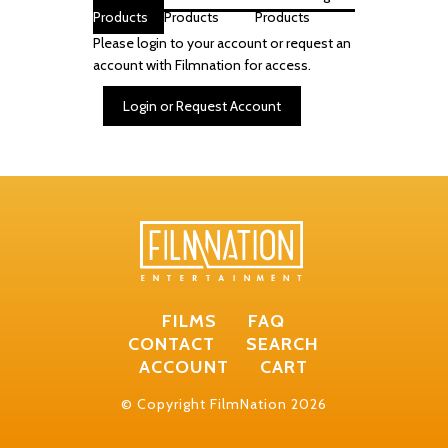
Products
Products
Products
Please login to your account or request an
account with Filmnation for access.
Login or Request Account
FILMS
FAQ
CONTACT
SEARCH
ACCOUNT
CART
© Copyright FilmNation 2026