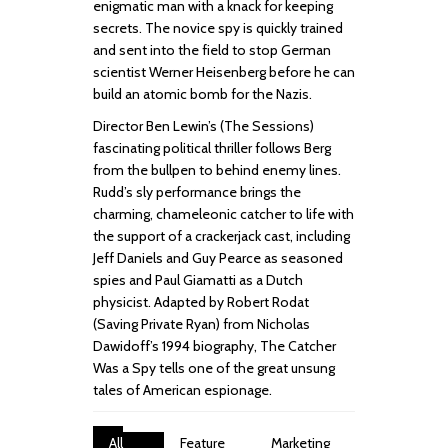
enigmatic man with a knack for keeping
secrets. The novice spy is quickly trained
and sent into the field to stop German
scientist Werner Heisenberg before he can
build an atomic bomb for the Nazis.
Director Ben Lewin’s (The Sessions)
fascinating political thriller follows Berg
from the bullpen to behind enemy lines.
Rudd’s sly performance brings the
charming, chameleonic catcher to life with
the support of a crackerjack cast, including
Jeff Daniels and Guy Pearce as seasoned
spies and Paul Giamatti as a Dutch
physicist. Adapted by Robert Rodat
(Saving Private Ryan) from Nicholas
Dawidoff’s 1994 biography, The Catcher
Was a Spy tells one of the great unsung
tales of American espionage.
All
Feature
Marketing