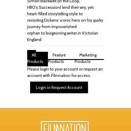
Simon
Blackwell (
In the Loop,
HBO’s
Succession
) lend their wry, yet
heart
-
filled storytelling style
to
revisiting
Dickens’ iconic hero on his quirky
journey from impoverished
orphan
to
burgeoning writer in Victorian
England.
All
Feature
Marketing
Products
Products
Products
Please login to your account or request an
account with Filmnation for access.
Login or Request Account