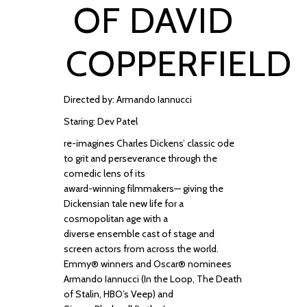
OF DAVID
COPPERFIELD
Directed by: Armando Iannucci
Staring: Dev Patel
re
-
imagines Charles Dickens’
classic ode
to grit and perseverance through the
comedic lens of its
award
-
winning
filmmakers
—
giving the
Dickensian tale new life for a
cosmopolitan age with a
diverse
ensemble cast of sta
ge and
screen actors from
across the world
.
Emmy
®
winners and Oscar
®
nominees
Armando Iannucci (
In the
Loop, The Death
of Stalin,
HBO’s
Veep)
and