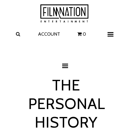
Films
The Uprising
I Play Rocky
The Invite
ACCOUNT
0
Menu
4 Kids Walk into a Bank
Carolina Caroline
A Talent for Murder
Wildwood
THE
FAQ
PERSONAL
Contact
HISTORY