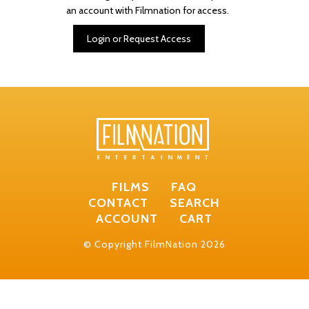
an account with Filmnation for access.
Login or Request Access
FILMS
FAQ
CONTACT
SEARCH
ACCOUNT
CART
© Copyright FilmNation 2026