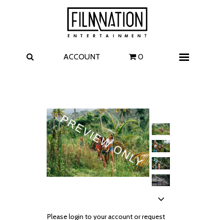
Films
The Uprising
I Play Rocky
The Invite
ACCOUNT
0
Menu
4 Kids Walk into a Bank
Carolina Caroline
A Talent for Murder
Wildwood
FAQ
Contact
Please login to your account or request