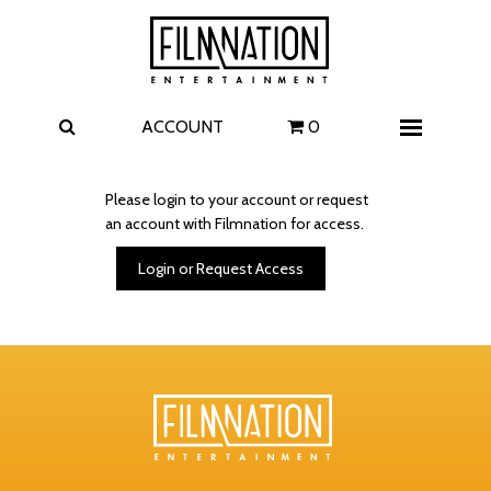
Films
The Uprising
I Play Rocky
The Invite
ACCOUNT
0
Menu
4 Kids Walk into a Bank
Carolina Caroline
Please login to your account or request
an account with Filmnation for access.
A Talent for Murder
Wildwood
Login or Request Access
FAQ
Contact