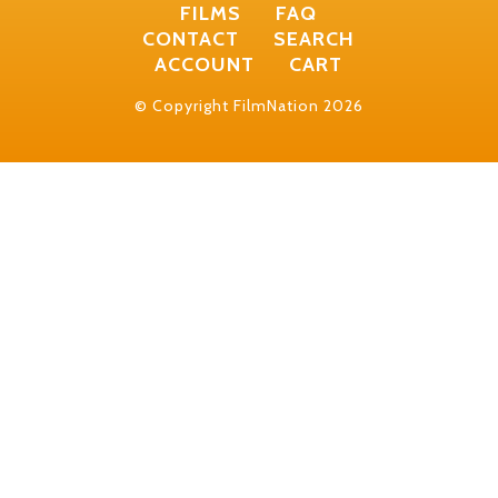
FILMS
FAQ
CONTACT
SEARCH
ACCOUNT
CART
© Copyright FilmNation 2026