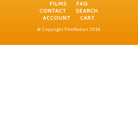
FILMS
FAQ
CONTACT
SEARCH
ACCOUNT
CART
© Copyright FilmNation 2026