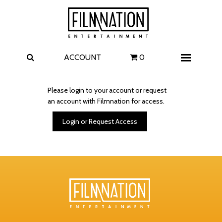
Films
The Uprising
I Play Rocky
The Invite
ACCOUNT
0
Menu
4 Kids Walk into a Bank
Carolina Caroline
Please login to your account or request
an account with Filmnation for access.
A Talent for Murder
Wildwood
Login or Request Access
FAQ
Contact