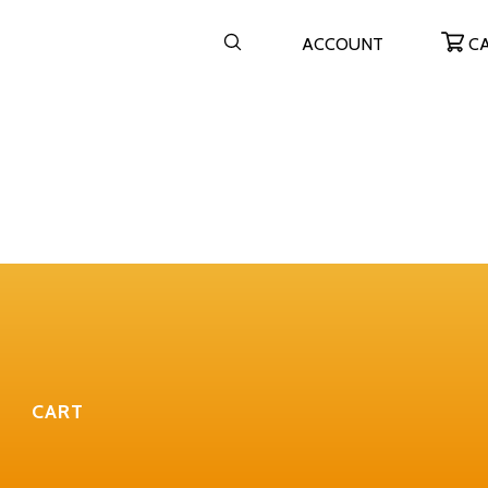
ACCOUNT
C
CART