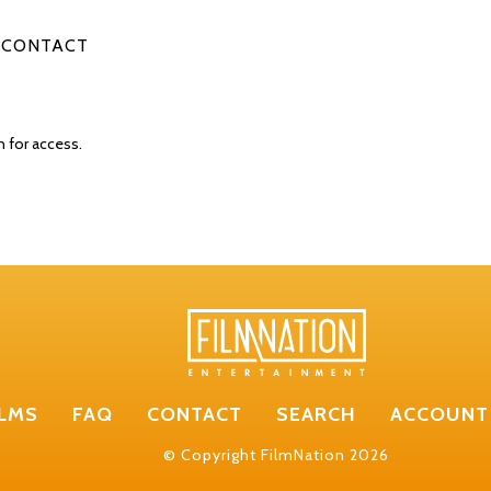
CONTACT
n for access.
ILMS
FAQ
CONTACT
SEARCH
ACCOUNT
© Copyright FilmNation 2026