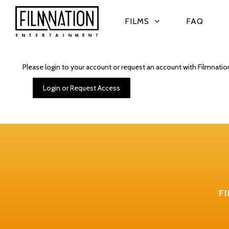
FILMS
FAQ
Please login to your account or request an account with Filmnatio
Login or Request Access
F