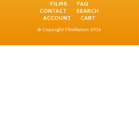
FILMS
FAQ
CONTACT
SEARCH
ACCOUNT
CART
© Copyright FilmNation 2026