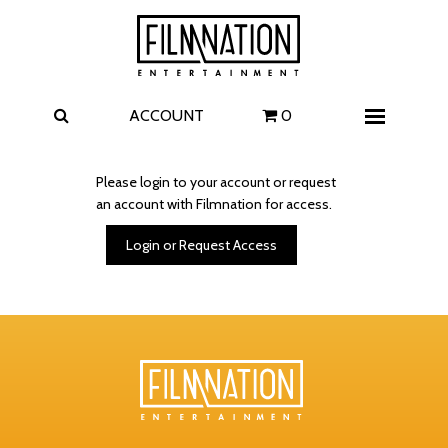
Films
The Uprising
I Play Rocky
The Invite
ACCOUNT
0
Menu
4 Kids Walk into a Bank
Carolina Caroline
Please login to your account or request
an account with Filmnation for access.
A Talent for Murder
Wildwood
Login or Request Access
FAQ
Contact