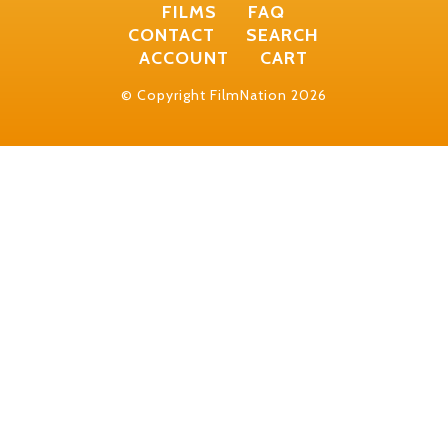
FILMS
FAQ
CONTACT
SEARCH
ACCOUNT
CART
© Copyright FilmNation 2026