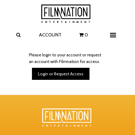
Films
The Uprising
I Play Rocky
The Invite
ACCOUNT
0
Menu
4 Kids Walk into a Bank
Carolina Caroline
Please login to your account or request
an account with Filmnation for access.
A Talent for Murder
Wildwood
Login or Request Access
FAQ
Contact