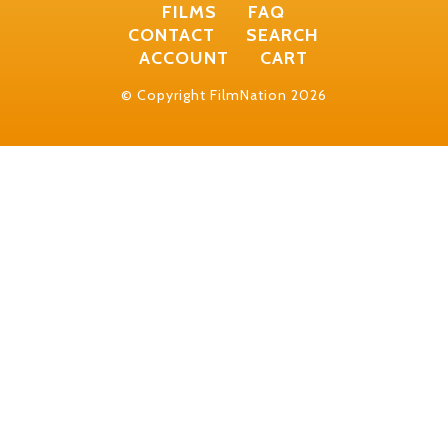
FILMS
FAQ
CONTACT
SEARCH
ACCOUNT
CART
© Copyright FilmNation 2026