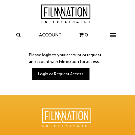
Films
The Uprising
I Play Rocky
The Invite
ACCOUNT
0
Menu
4 Kids Walk into a Bank
Carolina Caroline
Please login to your account or request
an account with Filmnation for access.
A Talent for Murder
Wildwood
Login or Request Access
FAQ
Contact