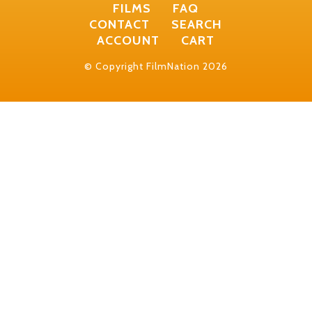
FILMS
FAQ
CONTACT
SEARCH
ACCOUNT
CART
© Copyright FilmNation 2026