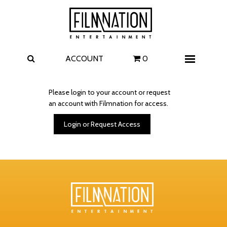
Films
The Uprising
I Play Rocky
The Invite
ACCOUNT
0
Menu
4 Kids Walk into a Bank
Carolina Caroline
Please login to your account or request
an account with Filmnation for access.
A Talent for Murder
Wildwood
Login or Request Access
FAQ
Contact