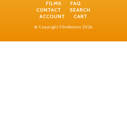
FILMS
FAQ
CONTACT
SEARCH
ACCOUNT
CART
© Copyright FilmNation 2026