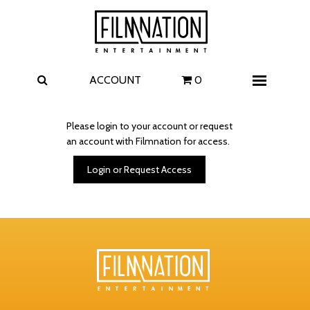
Films
The Uprising
I Play Rocky
The Invite
ACCOUNT
0
Menu
4 Kids Walk into a Bank
Carolina Caroline
Please login to your account or request
an account with Filmnation for access.
A Talent for Murder
Wildwood
Login or Request Access
FAQ
Contact