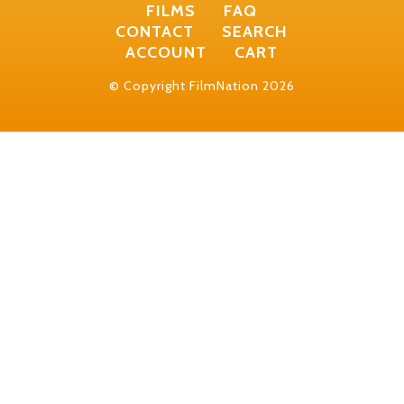
FILMS
FAQ
CONTACT
SEARCH
ACCOUNT
CART
© Copyright FilmNation 2026