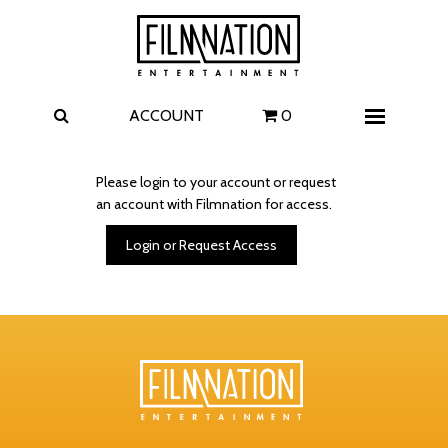
Films
The Uprising
I Play Rocky
The Invite
ACCOUNT
0
Menu
4 Kids Walk into a Bank
Carolina Caroline
Please login to your account or request
an account with Filmnation for access.
A Talent for Murder
Wildwood
Login or Request Access
FAQ
Contact