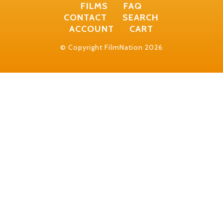
FILMS
FAQ
CONTACT
SEARCH
ACCOUNT
CART
© Copyright FilmNation 2026