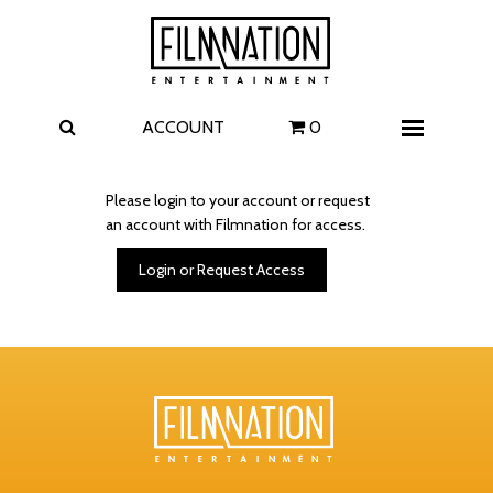
Films
The Uprising
I Play Rocky
The Invite
ACCOUNT
0
Menu
4 Kids Walk into a Bank
Carolina Caroline
Please login to your account or request
an account with Filmnation for access.
A Talent for Murder
Wildwood
Login or Request Access
FAQ
Contact