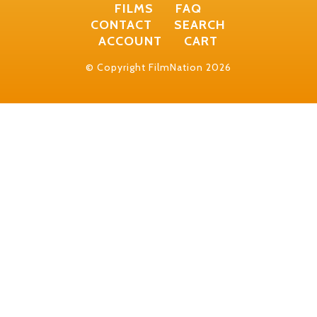
FILMS
FAQ
CONTACT
SEARCH
ACCOUNT
CART
© Copyright FilmNation 2026