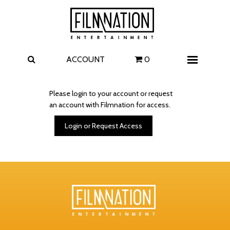
Films
The Uprising
I Play Rocky
The Invite
ACCOUNT
0
Menu
4 Kids Walk into a Bank
Carolina Caroline
Please login to your account or request
an account with Filmnation for access.
A Talent for Murder
Wildwood
Login or Request Access
FAQ
Contact