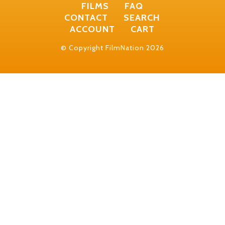
FILMS
FAQ
CONTACT
SEARCH
ACCOUNT
CART
© Copyright FilmNation 2026