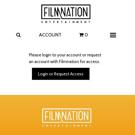
Films
The Uprising
I Play Rocky
The Invite
ACCOUNT
0
Menu
4 Kids Walk into a Bank
Carolina Caroline
Please login to your account or request
an account with Filmnation for access.
A Talent for Murder
Wildwood
Login or Request Access
FAQ
Contact