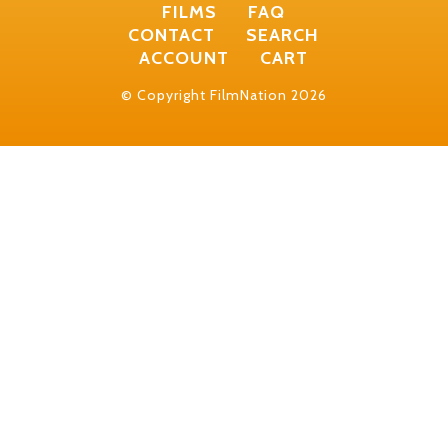
FILMS
FAQ
CONTACT
SEARCH
ACCOUNT
CART
© Copyright FilmNation 2026