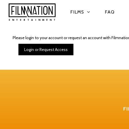
FILMS
FAQ
Please login to your account or request an account with Filmnatio
Login or Request Access
F