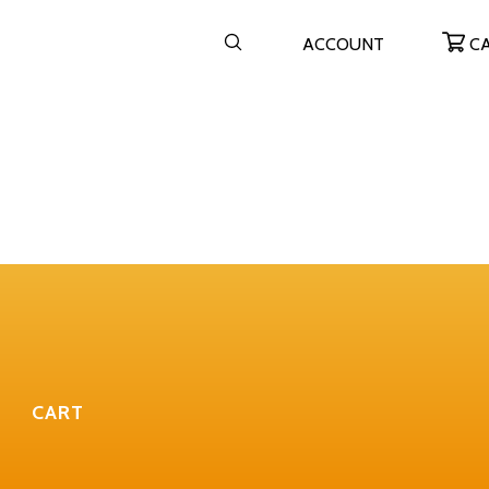
ACCOUNT
C
CART