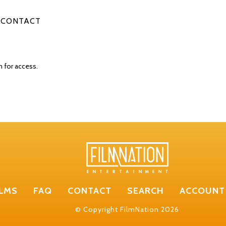
CONTACT
n for access.
ILMS
FAQ
CONTACT
SEARCH
ACCOUNT
© Copyright FilmNation 2026