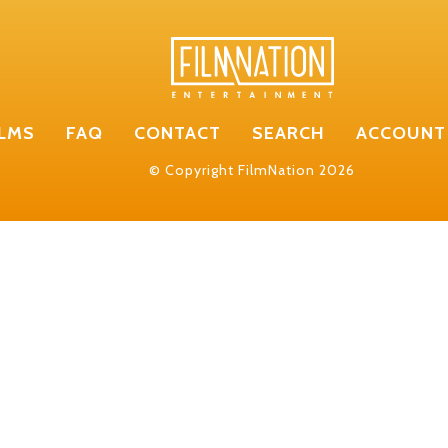
ILMS
FAQ
CONTACT
SEARCH
ACCOUNT
© Copyright FilmNation 2026