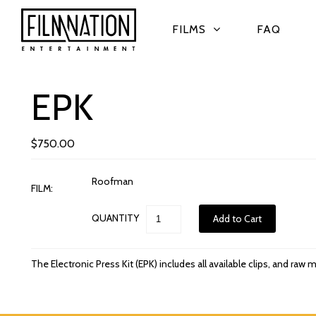
FILMS
FAQ
EPK
$750.00
Roofman
FILM:
QUANTITY
The Electronic Press Kit (EPK) includes all available clips, and raw m