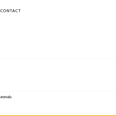
CONTACT
aterials.