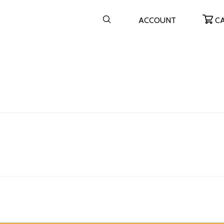
ACCOUNT
C