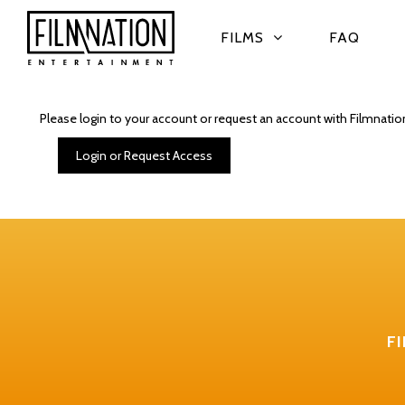
FILMS
FAQ
Please login to your account or request an account with Filmnatio
Login or Request Access
F