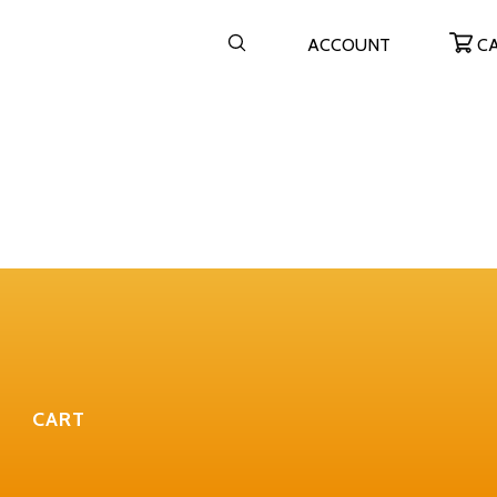
ACCOUNT
C
CART