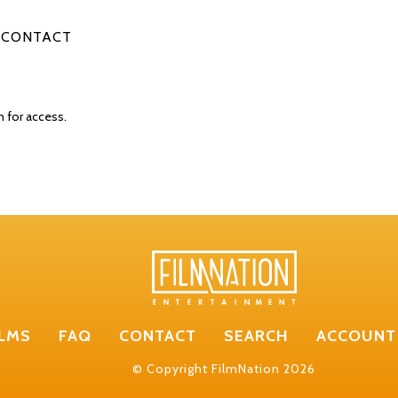
CONTACT
n for access.
ILMS
FAQ
CONTACT
SEARCH
ACCOUNT
© Copyright FilmNation 2026