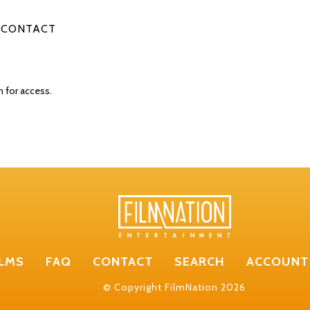
CONTACT
n for access.
ILMS
FAQ
CONTACT
SEARCH
ACCOUNT
© Copyright FilmNation 2026