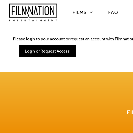
FILMS
FAQ
Please login to your account or request an account with Filmnatio
Login or Request Access
F