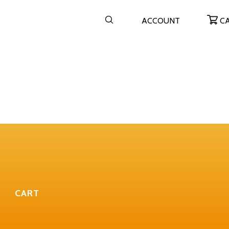
ACCOUNT
C
CART