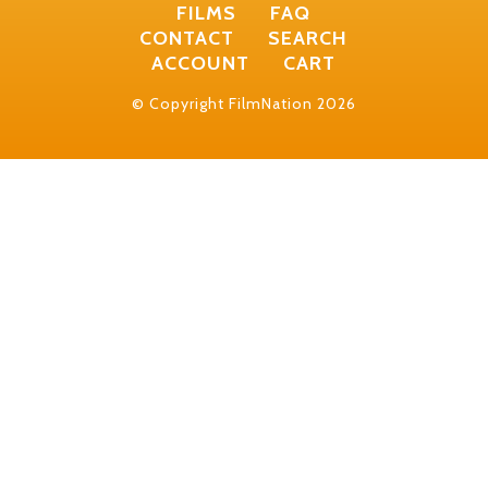
FILMS
FAQ
CONTACT
SEARCH
ACCOUNT
CART
© Copyright FilmNation 2026