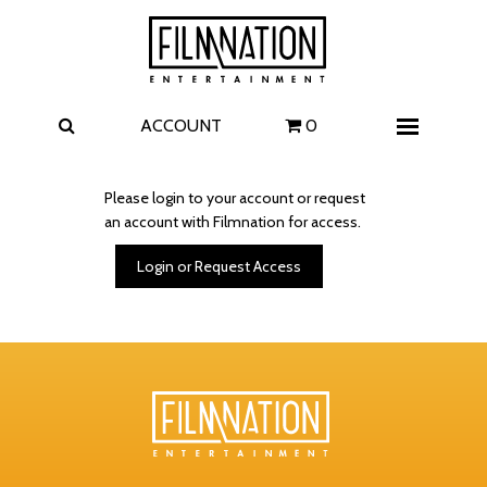
Films
The Uprising
I Play Rocky
The Invite
ACCOUNT
0
Menu
4 Kids Walk into a Bank
Carolina Caroline
Please login to your account or request
an account with Filmnation for access.
A Talent for Murder
Wildwood
Login or Request Access
FAQ
Contact