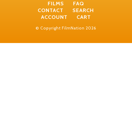
FILMS
FAQ
CONTACT
SEARCH
ACCOUNT
CART
© Copyright FilmNation 2026