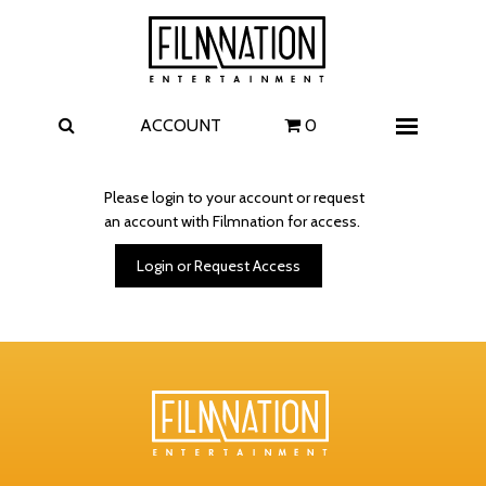
Films
The Uprising
I Play Rocky
The Invite
ACCOUNT
0
Menu
4 Kids Walk into a Bank
Carolina Caroline
Please login to your account or request
an account with Filmnation for access.
A Talent for Murder
Wildwood
Login or Request Access
FAQ
Contact