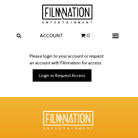
Films
The Uprising
I Play Rocky
The Invite
ACCOUNT
0
Menu
4 Kids Walk into a Bank
Carolina Caroline
Please login to your account or request
an account with Filmnation for access.
A Talent for Murder
Wildwood
Login or Request Access
FAQ
Contact