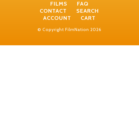
FILMS
FAQ
CONTACT
SEARCH
ACCOUNT
CART
© Copyright FilmNation 2026