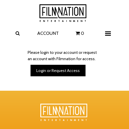
Films
The Uprising
I Play Rocky
The Invite
ACCOUNT
0
Menu
4 Kids Walk into a Bank
Carolina Caroline
Please login to your account or request
an account with Filmnation for access.
A Talent for Murder
Wildwood
Login or Request Access
FAQ
Contact