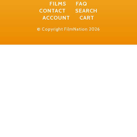
FILMS
FAQ
CONTACT
SEARCH
ACCOUNT
CART
© Copyright FilmNation 2026