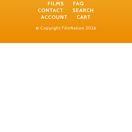
FILMS
FAQ
CONTACT
SEARCH
ACCOUNT
CART
© Copyright FilmNation 2026