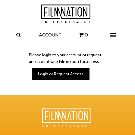
Films
The Uprising
I Play Rocky
The Invite
ACCOUNT
0
Menu
4 Kids Walk into a Bank
Carolina Caroline
Please login to your account or request
an account with Filmnation for access.
A Talent for Murder
Wildwood
Login or Request Access
FAQ
Contact