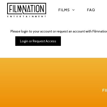
FILMS
FAQ
Please login to your account or request an account with Filmnatio
Login or Request Access
F