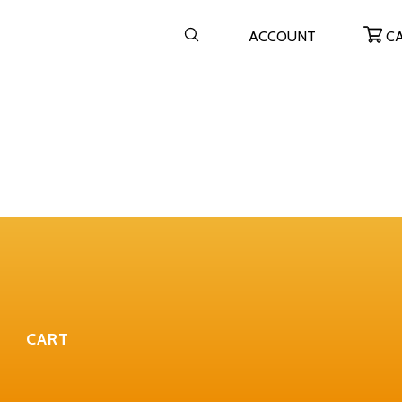
ACCOUNT
C
CART