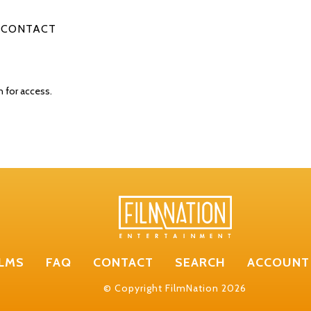
CONTACT
n for access.
ILMS
FAQ
CONTACT
SEARCH
ACCOUNT
© Copyright FilmNation 2026