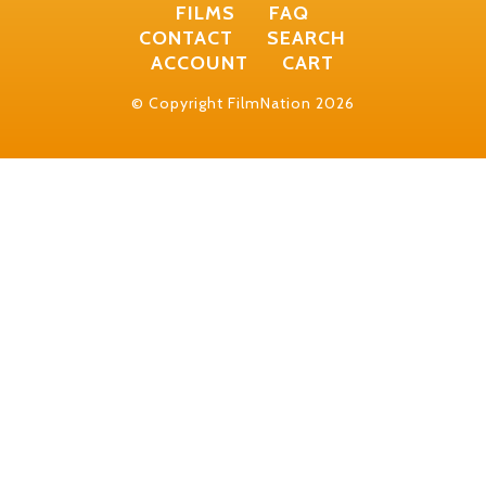
FILMS
FAQ
CONTACT
SEARCH
ACCOUNT
CART
© Copyright FilmNation 2026