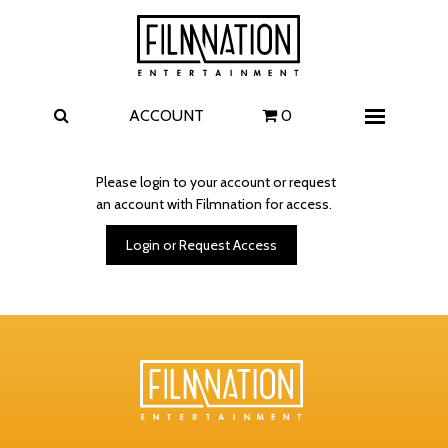
Films
The Uprising
I Play Rocky
The Invite
ACCOUNT
0
Menu
4 Kids Walk into a Bank
Carolina Caroline
Please login to your account or request
an account with Filmnation for access.
A Talent for Murder
Wildwood
Login or Request Access
FAQ
Contact