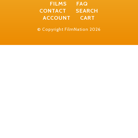
FILMS
FAQ
CONTACT
SEARCH
ACCOUNT
CART
© Copyright FilmNation 2026