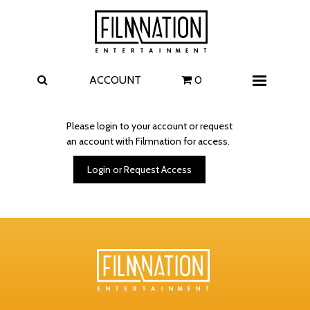
Films
The Uprising
I Play Rocky
The Invite
ACCOUNT
0
Menu
4 Kids Walk into a Bank
Carolina Caroline
Please login to your account or request
an account with Filmnation for access.
A Talent for Murder
Wildwood
Login or Request Access
FAQ
Contact