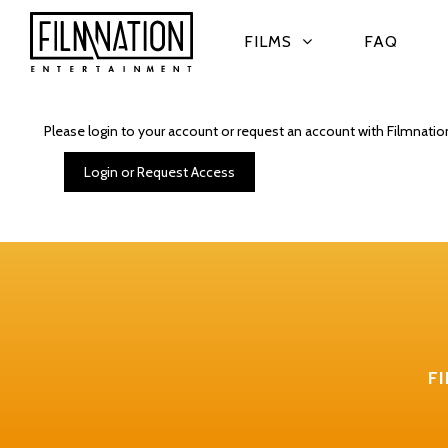
FILMS
FAQ
Please login to your account or request an account with Filmnatio
Login or Request Access
F