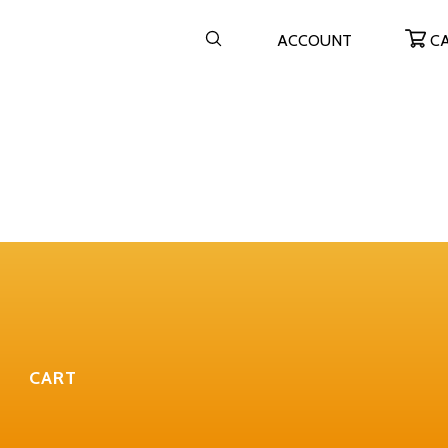
ACCOUNT
C
CART