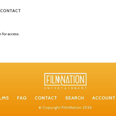
CONTACT
n for access.
ILMS
FAQ
CONTACT
SEARCH
ACCOUNT
© Copyright FilmNation 2026