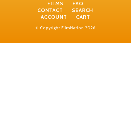
FILMS
FAQ
CONTACT
SEARCH
ACCOUNT
CART
© Copyright FilmNation 2026