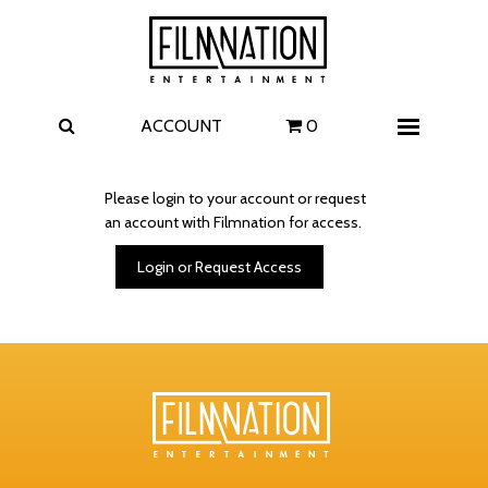
Films
The Uprising
I Play Rocky
The Invite
ACCOUNT
0
Menu
4 Kids Walk into a Bank
Carolina Caroline
Please login to your account or request
an account with Filmnation for access.
A Talent for Murder
Wildwood
Login or Request Access
FAQ
Contact