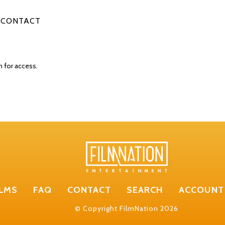
CONTACT
n for access.
ILMS
FAQ
CONTACT
SEARCH
ACCOUNT
© Copyright FilmNation 2026