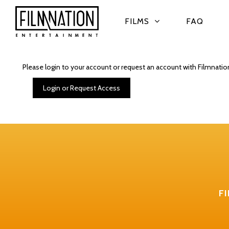
FILMS
FAQ
Please login to your account or request an account with Filmnatio
Login or Request Access
F