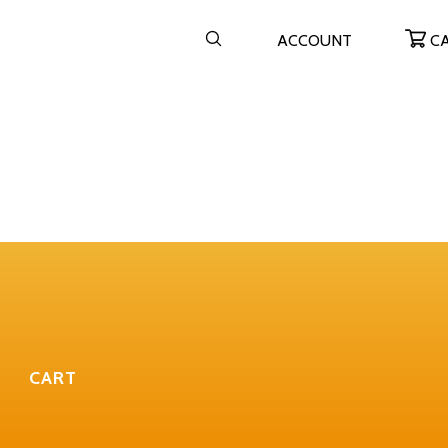
ACCOUNT
C
CART