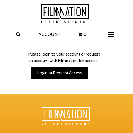
Films
The Uprising
I Play Rocky
The Invite
ACCOUNT
0
Menu
4 Kids Walk into a Bank
Carolina Caroline
Please login to your account or request
an account with Filmnation for access.
A Talent for Murder
Wildwood
Login or Request Access
FAQ
Contact