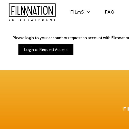
FILMS
FAQ
Please login to your account or request an account with Filmnatio
Login or Request Access
F