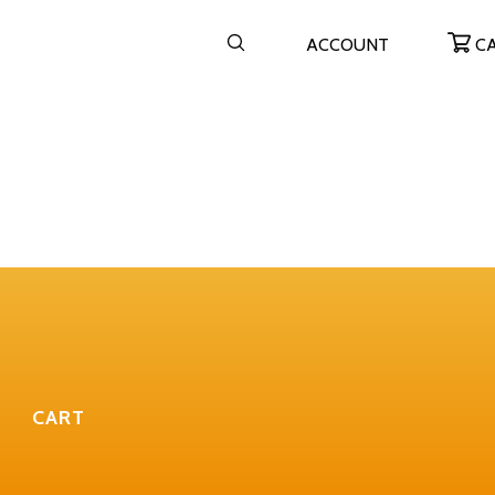
ACCOUNT
C
CART