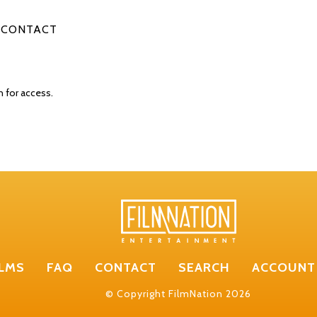
CONTACT
n for access.
ILMS
FAQ
CONTACT
SEARCH
ACCOUNT
© Copyright FilmNation 2026