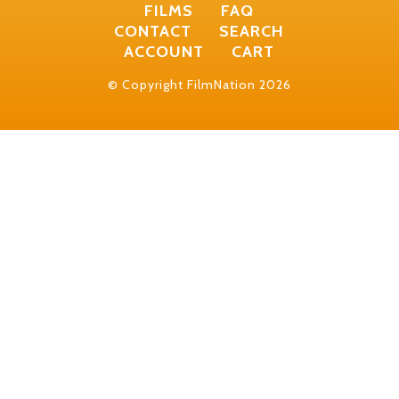
FILMS
FAQ
CONTACT
SEARCH
ACCOUNT
CART
© Copyright FilmNation 2026