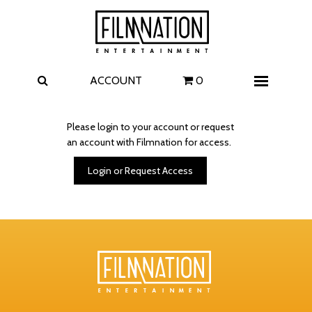
Films
The Uprising
I Play Rocky
The Invite
ACCOUNT
0
Menu
4 Kids Walk into a Bank
Carolina Caroline
Please login to your account or request
an account with Filmnation for access.
A Talent for Murder
Wildwood
Login or Request Access
FAQ
Contact