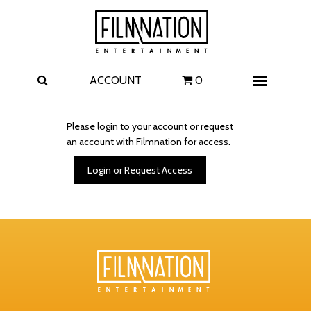
Films
The Uprising
I Play Rocky
The Invite
ACCOUNT
0
Menu
4 Kids Walk into a Bank
Carolina Caroline
Please login to your account or request
an account with Filmnation for access.
A Talent for Murder
Wildwood
Login or Request Access
FAQ
Contact