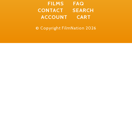
FILMS
FAQ
CONTACT
SEARCH
ACCOUNT
CART
© Copyright FilmNation 2026