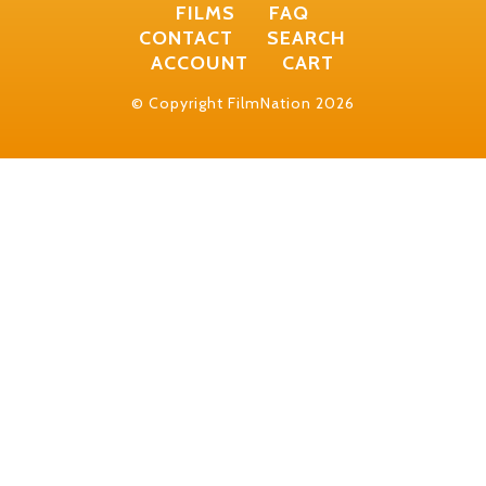
FILMS
FAQ
CONTACT
SEARCH
ACCOUNT
CART
© Copyright FilmNation 2026