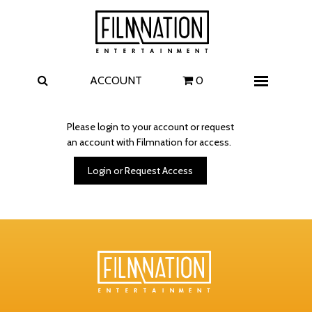
Films
The Uprising
I Play Rocky
The Invite
ACCOUNT
0
Menu
4 Kids Walk into a Bank
Carolina Caroline
Please login to your account or request
an account with Filmnation for access.
A Talent for Murder
Wildwood
Login or Request Access
FAQ
Contact