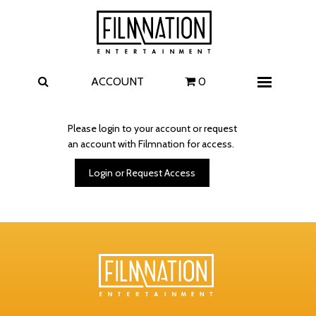
Films
The Uprising
I Play Rocky
The Invite
ACCOUNT
0
Menu
4 Kids Walk into a Bank
Carolina Caroline
Please login to your account or request
an account with Filmnation for access.
A Talent for Murder
Wildwood
Login or Request Access
FAQ
Contact