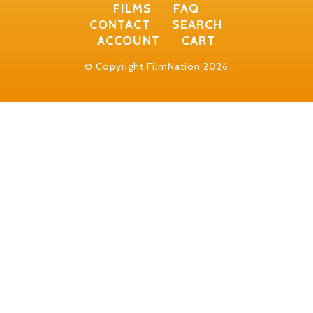
FILMS
FAQ
CONTACT
SEARCH
ACCOUNT
CART
© Copyright FilmNation 2026