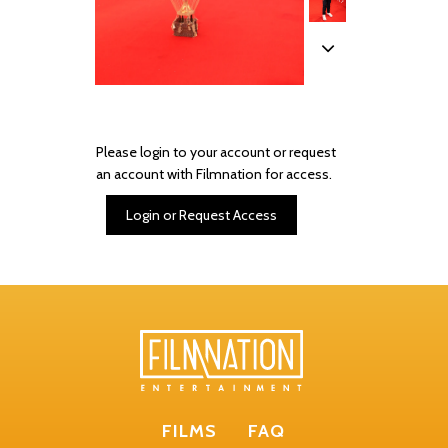
Please login to your account or request
an account with Filmnation for access.
Login or Request Access
FILMS
FAQ