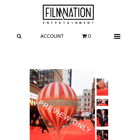
Films
The Uprising
I Play Rocky
The Invite
ACCOUNT
0
Menu
4 Kids Walk into a Bank
Carolina Caroline
A Talent for Murder
Wildwood
FAQ
Contact