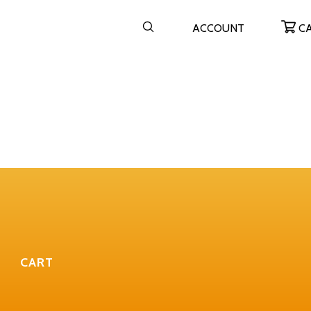
ACCOUNT
C
CART