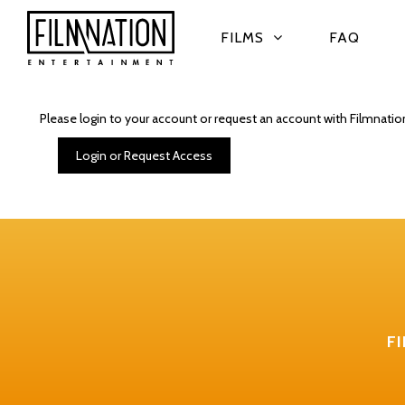
FILMS
FAQ
Please login to your account or request an account with Filmnatio
Login or Request Access
F