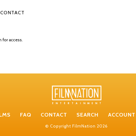
CONTACT
n for access.
ILMS
FAQ
CONTACT
SEARCH
ACCOUNT
© Copyright FilmNation 2026