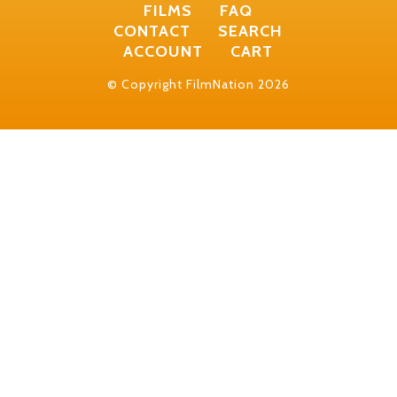
FILMS
FAQ
CONTACT
SEARCH
ACCOUNT
CART
© Copyright FilmNation 2026