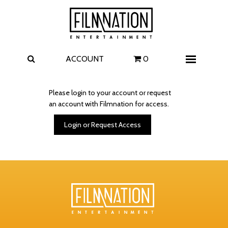
Films
The Uprising
I Play Rocky
The Invite
ACCOUNT
0
Menu
4 Kids Walk into a Bank
Carolina Caroline
Please login to your account or request
an account with Filmnation for access.
A Talent for Murder
Wildwood
Login or Request Access
FAQ
Contact