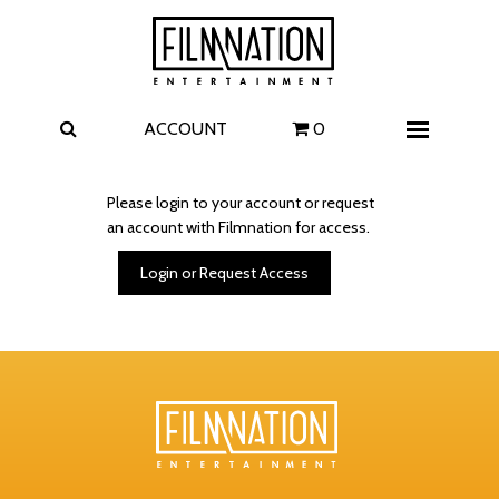
Films
The Uprising
I Play Rocky
The Invite
ACCOUNT
0
Menu
4 Kids Walk into a Bank
Carolina Caroline
Please login to your account or request
an account with Filmnation for access.
A Talent for Murder
Wildwood
Login or Request Access
FAQ
Contact