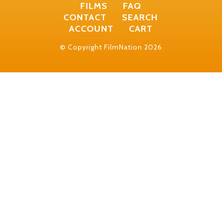
FILMS
FAQ
CONTACT
SEARCH
ACCOUNT
CART
© Copyright FilmNation 2026