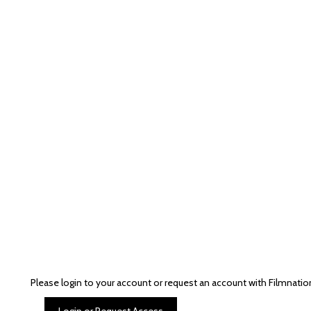
Please login to your account or request an account with Filmnatio
Login or Request Access