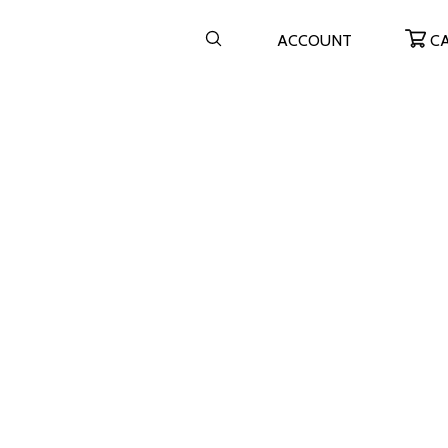
ACCOUNT
C