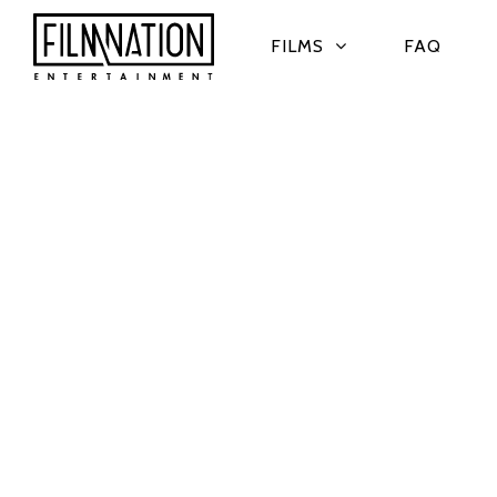
FILMS
FAQ