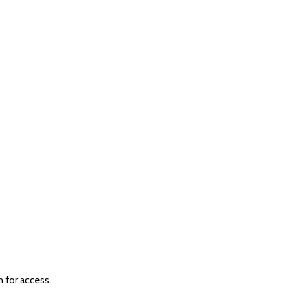
n for access.