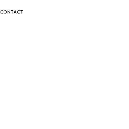
CONTACT