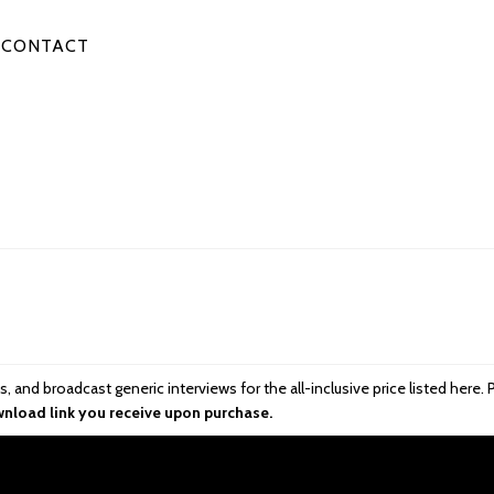
CONTACT
ttes, and broadcast generic interviews for the all-inclusive price listed he
wnload link you receive upon purchase.