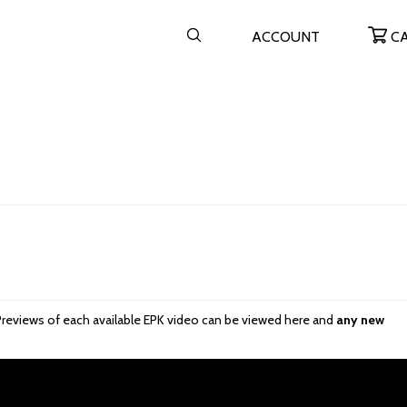
ACCOUNT
C
re. Previews of each available EPK video can be viewed here and
any new