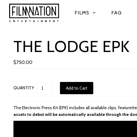
FILMS
FAQ
THE LODGE EPK
$750.00
QUANTITY
The Electronic Press Kit (EPK) includes all available clips, feature
assets to debut will be automatically available through the do