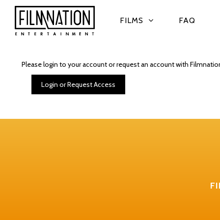
FILMS
FAQ
Please login to your account or request an account with Filmnatio
Login or Request Access
F