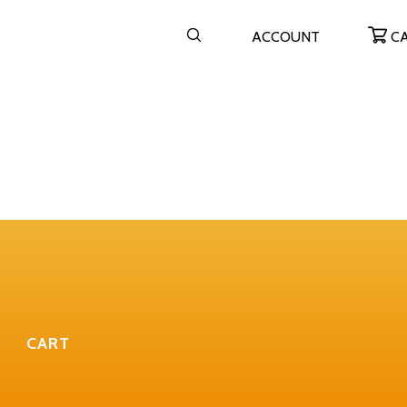
ACCOUNT
C
CART