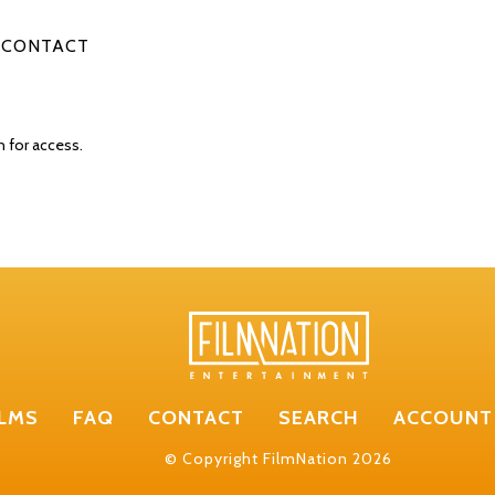
CONTACT
n for access.
ILMS
FAQ
CONTACT
SEARCH
ACCOUNT
© Copyright FilmNation 2026