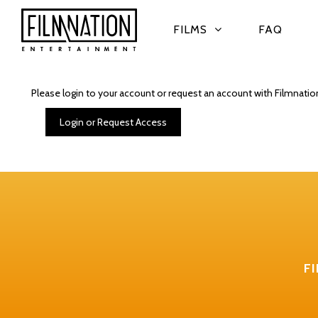
FILMS
FAQ
Please login to your account or request an account with Filmnatio
Login or Request Access
F