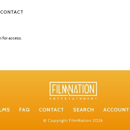
CONTACT
n for access.
ILMS
FAQ
CONTACT
SEARCH
ACCOUNT
© Copyright FilmNation 2026