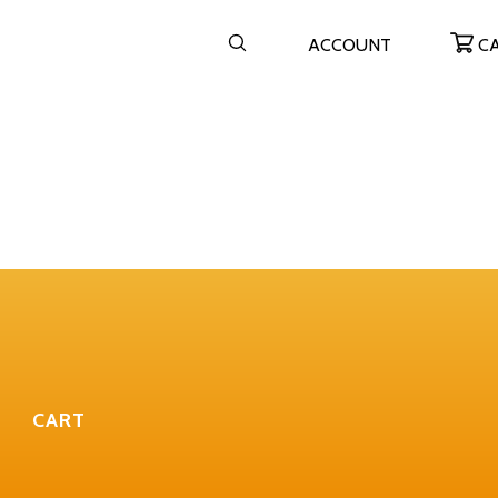
ACCOUNT
C
CART