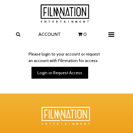
Films
The Uprising
I Play Rocky
The Invite
ACCOUNT
0
Menu
4 Kids Walk into a Bank
Carolina Caroline
Please login to your account or request
an account with Filmnation for access.
A Talent for Murder
Wildwood
Login or Request Access
FAQ
Contact