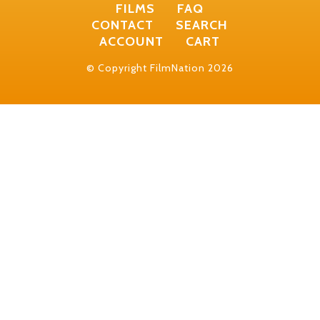
FILMS
FAQ
CONTACT
SEARCH
ACCOUNT
CART
© Copyright FilmNation 2026